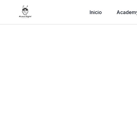
Inicio
Academ