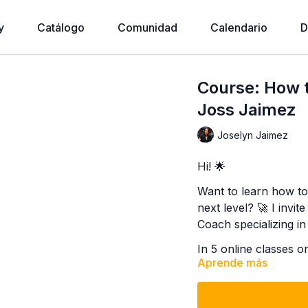
y
Catálogo
Comunidad
Calendario
D
Course: How to
Joss Jaimez
Joselyn Jaimez
Hi! 🌟
Want to learn how to 
next level? 🚀 I invi
Coach specializing in
In 5 online classes o
Aprende más
discover practical an
productivity, focus o
goals stress-free. 💪