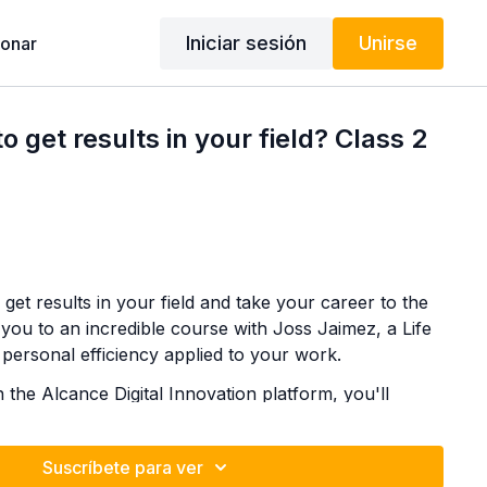
Iniciar sesión
Unirse
onar
 get results in your field? Class 2
get results in your field and take your career to the
te you to an incredible course with Joss Jaimez, a Life
 personal efficiency applied to your work.
n the Alcance Digital Innovation platform, you'll
d highly effective techniques to improve your
n what truly matters, and achieve your professional
Suscríbete para ver
✨