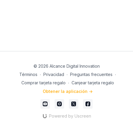
goals stress-free. 💪✨
work and live! The key is applying personal efficiency
to achieve great results. Ready to get started? 🎉
Register now and get ready to give your career a
positive boost with Joss Jaimez.
See you in class! 😊📲
© 2026 Alcance Digital Innovation
Términos
∙
Privacidad
∙
Preguntas frecuentes
∙
Comprar tarjeta regalo
∙
Canjear tarjeta regalo
Obtener la aplicación ->
Powered by Uscreen