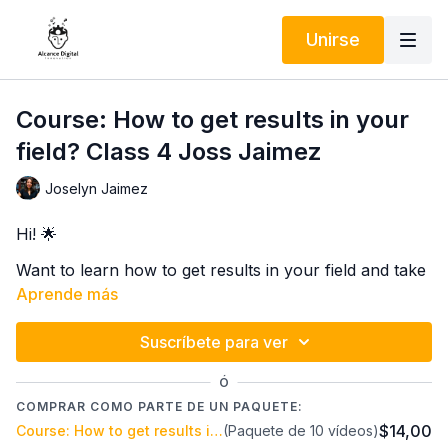
Unirse
Course: How to get results in your
field? Class 4 Joss Jaimez
Joselyn Jaimez
Hi! 🌟
Want to learn how to get results in your field and take
your career to the next level? 🚀 I invite you to an
Aprende más
incredible course with Joss Jaimez, a Life Coach
specializing in personal efficiency applied to your
Suscríbete para ver
In 5 online classes on the Alcance Digital Innovation
work.
platform, you'll discover practical and highly effective
Ó
techniques to improve your productivity, focus on
COMPRAR COMO PARTE DE UN PAQUETE:
what truly matters, and achieve your professional
$14,00
Course: How to get results in your field? Joss Jaimez
(Paquete de 10 vídeos)
Don't miss this opportunity to transform the way you