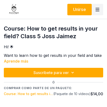
Unirse
Course: How to get results in your
field? Class 5 Joss Jaimez
Hi! 🌟
Want to learn how to get results in your field and take
your career to the next level? 🚀 I invite you to an
Aprende más
incredible course with Joss Jaimez, a Life Coach
specializing in personal efficiency applied to your
Suscríbete para ver
In 5 online classes on the Alcance Digital Innovation
work.
platform, you'll discover practical and highly effective
Ó
techniques to improve your productivity, focus on
COMPRAR COMO PARTE DE UN PAQUETE:
what truly matters, and achieve your professional
$14,00
Course: How to get results in your field? Joss Jaimez
(Paquete de 10 vídeos)
Don't miss this opportunity to transform the way you
goals stress-free. 💪✨
work and live! The key is applying personal efficiency