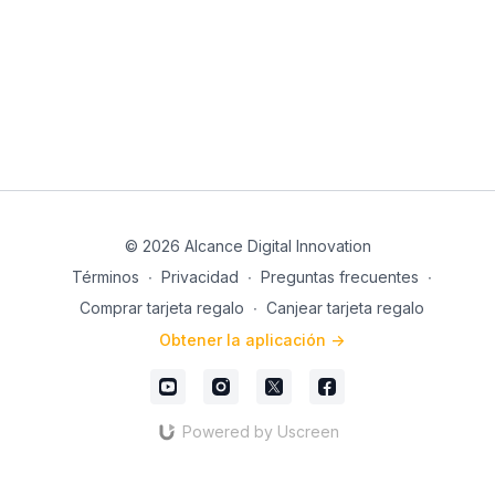
to achieve great results. Ready to get started? 🎉
Register now and get ready to give your career a
positive boost with Joss Jaimez.
See you in class! 😊📲
© 2026 Alcance Digital Innovation
Términos
∙
Privacidad
∙
Preguntas frecuentes
∙
Comprar tarjeta regalo
∙
Canjear tarjeta regalo
Obtener la aplicación ->
Powered by Uscreen