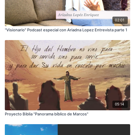
02:01
"Visionario" Podcast especial con Ariadna Lopez Entrevista parte 1
05:14
Proyecto Biblia "Panorama bíblico de Marcos"