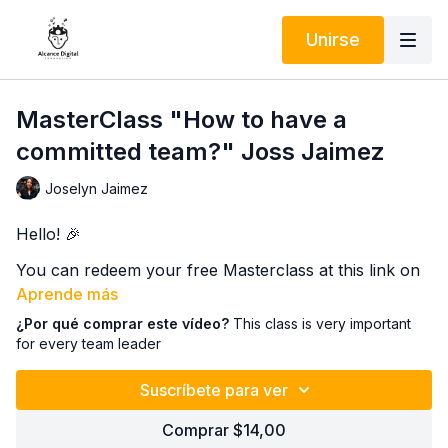
Unirse
MasterClass "How to have a
committed team?" Joss Jaimez
Joselyn Jaimez
Hello! 🎉
You can redeem your free Masterclass at this link on
May 11, 2026:
Aprende más
¿Por qué comprar este vídeo?
This class is very important
Want to learn how to build a committed team and take
for every team leader
your skills to the next level? 🚀 Then you can't miss
our exclusive Masterclass on the Alcance Digital
Suscríbete para ver
Innovation platform.
In this super dynamic and practical session, you'll
Comprar $14,00
discover key strategies that will help you boost your